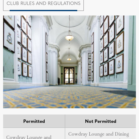
CLUB RULES AND REGULATIONS
Permitted
Not Permitted
Cowdray Lounge and Dining
Cowdray Lounge and