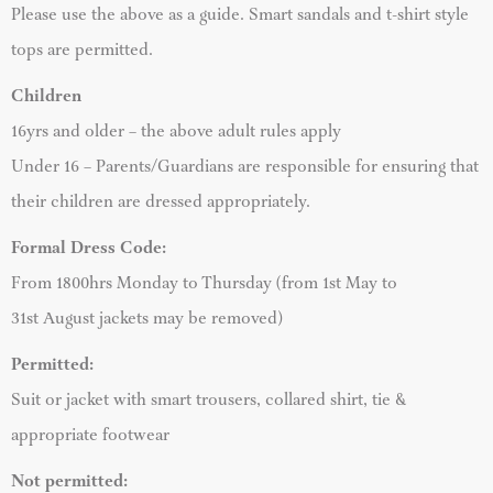
Please use the above as a guide. Smart sandals and t-shirt style
tops are permitted.
Children
16yrs and older – the above adult rules apply
Under 16 – Parents/Guardians are responsible for ensuring that
their children are dressed appropriately.
Formal Dress Code:
From 1800hrs Monday to Thursday (from 1st May to
31st August jackets may be removed)
Permitted:
Suit or jacket with smart trousers, collared shirt, tie &
appropriate footwear
Not permitted: