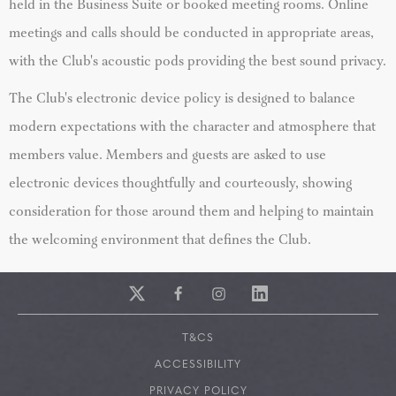
held in the Business Suite or booked meeting rooms. Online
meetings and calls should be conducted in appropriate areas,
with the Club's acoustic pods providing the best sound privacy.
The Club's electronic device policy is designed to balance
modern expectations with the character and atmosphere that
members value. Members and guests are asked to use
electronic devices thoughtfully and courteously, showing
consideration for those around them and helping to maintain
the welcoming environment that defines the Club.
T&CS
ACCESSIBILITY
PRIVACY POLICY