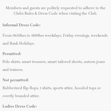
Members and guests are politely requested to adhere to the
Club’s Rules & Dress Code when visiting the Club.
Informal Dress Code:
From
0630hrs to 1800hrs weekdays, Friday evenings, weekends
and Bank Holidays.
Permitted:
Polo shirts, smart trousers, smart tailored shorts, untorn jeans
and trainers.
Not permitted:
Rubberized flip-flops, t shirts, sports attire, hooded tops or
overtly branded attire.
Ladies Dress Code: