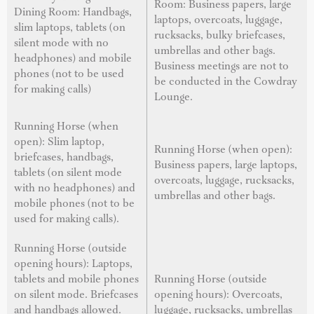
Room: Business papers, large
Dining Room: Handbags,
laptops, overcoats, luggage,
slim laptops, tablets (on
rucksacks, bulky briefcases,
silent mode with no
umbrellas and other bags.
headphones) and mobile
Business meetings are not to
phones (not to be used
be conducted in the Cowdray
for making calls)
Lounge.
Running Horse (when
open): Slim laptop,
Running Horse (when open):
briefcases, handbags,
Business papers, large laptops,
tablets (on silent mode
overcoats, luggage, rucksacks,
with no headphones) and
umbrellas and other bags.
mobile phones (not to be
used for making calls).
Running Horse (outside
opening hours): Laptops,
tablets and mobile phones
Running Horse (outside
on silent mode. Briefcases
opening hours): Overcoats,
and handbags allowed.
luggage, rucksacks, umbrellas