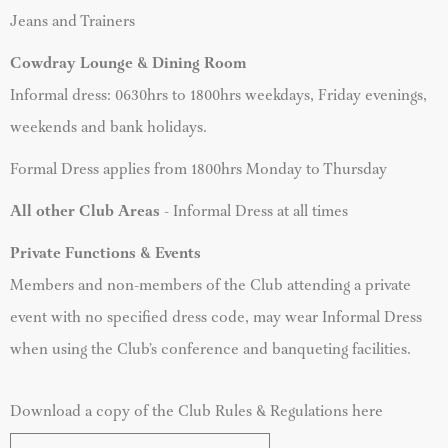
Jeans and Trainers
Cowdray Lounge & Dining Room
Informal dress: 0630hrs to 1800hrs weekdays, Friday evenings,
weekends and bank holidays.
Formal Dress applies from 1800hrs Monday to Thursday
All other Club Areas
- Informal Dress at all times
Private Functions & Events
Members and non-members of the Club attending a private
event with no specified dress code, may wear Informal Dress
when using the Club’s conference and banqueting facilities.
Download a copy of the Club Rules & Regulations here