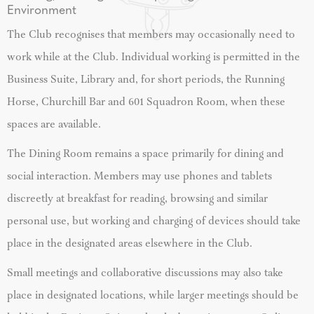
Environment
The Club recognises that members may occasionally need to
work while at the Club. Individual working is permitted in the
Business Suite, Library and, for short periods, the Running
Horse, Churchill Bar and 601 Squadron Room, when these
spaces are available.
The Dining Room remains a space primarily for dining and
social interaction. Members may use phones and tablets
discreetly at breakfast for reading, browsing and similar
personal use, but working and charging of devices should take
place in the designated areas elsewhere in the Club.
Small meetings and collaborative discussions may also take
place in designated locations, while larger meetings should be