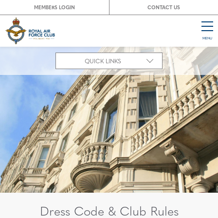
MEMBERS LOGIN
CONTACT US
MENU
CL
QUICK LINKS
Dress Code & Club Rules