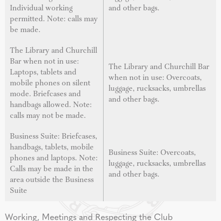
Individual working
and other bags.
permitted. Note: calls may
be made.
The Library and Churchill
Bar when not in use:
The Library and Churchill Bar
Laptops, tablets and
when not in use: Overcoats,
mobile phones on silent
luggage, rucksacks, umbrellas
mode. Briefcases and
and other bags.
handbags allowed. Note:
calls may not be made.
Business Suite: Briefcases,
handbags, tablets, mobile
Business Suite: Overcoats,
phones and laptops. Note:
luggage, rucksacks, umbrellas
Calls may be made in the
and other bags.
area outside the Business
Suite
Working, Meetings and Respecting the Club