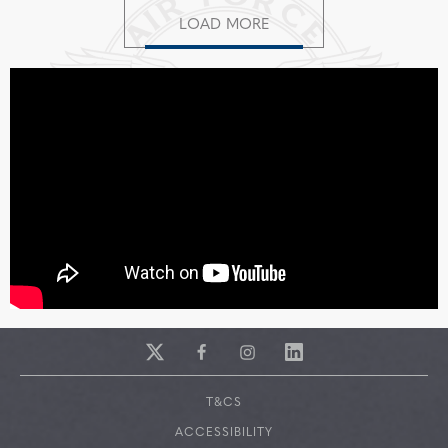
LOAD MORE
T&CS
ACCESSIBILITY