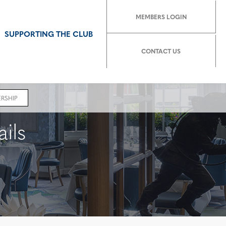
MEMBERS LOGIN
SUPPORTING THE CLUB
CONTACT US
RSHIP
ils