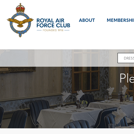
ABOUT
MEMBERSHI
Error
message
DRES
Pl