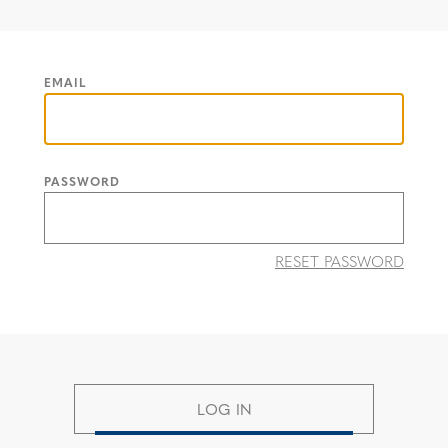
EMAIL
PASSWORD
RESET PASSWORD