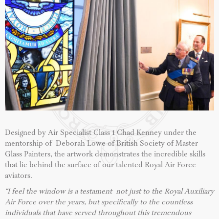
Designed by Air Specialist Class 1 Chad Kenney under the
mentorship of Deborah Lowe of British Society of Master
Glass Painters, the artwork demonstrates the incredible skills
that lie behind the surface of our talented Royal Air Force
aviators.
“I feel the window is a testament not just to the Royal Auxiliary
Air Force over the years, but specifically to the countless
individuals that have served throughout this tremendous