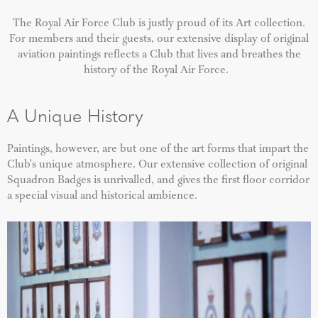
The Royal Air Force Club is justly proud of its Art collection.
For members and their guests, our extensive display of original
aviation paintings reflects a Club that lives and breathes the
history of the Royal Air Force.
A Unique History
Paintings, however, are but one of the art forms that impart the
Club's unique atmosphere. Our extensive collection of original
Squadron Badges is unrivalled, and gives the first floor corridor
a special visual and historical ambience.