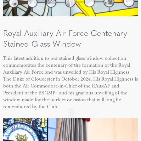
Royal Auxiliary Air Force Centenary
Stained Glass Window
This latest addition to our stained glass window collection
commemorates the centenary of the formation of the Royal
Auxiliary Air Force and was unveiled by His Royal Highness
The Duke of Gloucester in October 2024. His Royal Highness is
both the Air Commodore-in-Chief of the RAuxAF and
President of the BSGMP, and his gracious unveiling of the
window made for the perfect occasion that will long be
remembered by the Club.