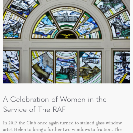
A Celebration of Women in the
Service of The RAF
In 2017, the Club once again turned to stained glass window
artist Helen to bring a further two windows to fruition. The