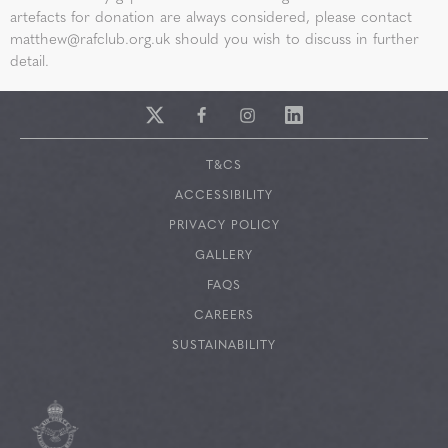
artefacts for donation are always considered, please contact
matthew@rafclub.org.uk
should you wish to discuss in further
detail.
T&CS
ACCESSIBILITY
PRIVACY POLICY
GALLERY
FAQS
CAREERS
SUSTAINABILITY