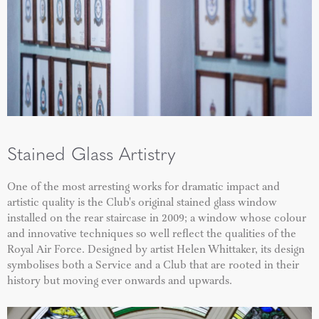
Stained Glass Artistry
One of the most arresting works for dramatic impact and
artistic quality is the Club's original stained glass window
installed on the rear staircase in 2009; a window whose colour
and innovative techniques so well reflect the qualities of the
Royal Air Force. Designed by artist Helen Whittaker, its design
symbolises both a Service and a Club that are rooted in their
history but moving ever onwards and upwards.