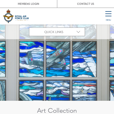
MEMBERS LOGIN
CONTACT US
MENU
CL
QUICK LINKS
Art Collection