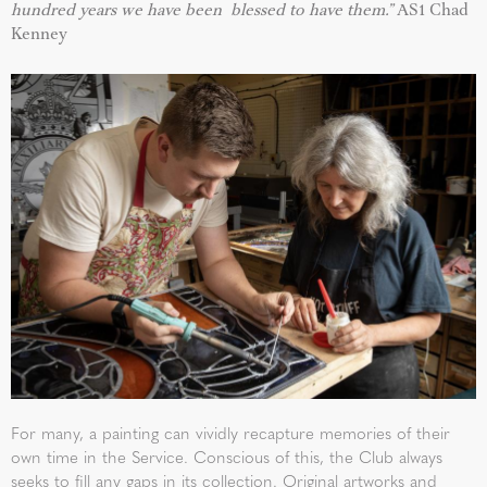
hundred years we have been blessed to have them.”
AS1 Chad
Kenney
For many, a painting can vividly recapture memories of their
own time in the Service. Conscious of this, the Club always
seeks to fill any gaps in its collection. Original artworks and