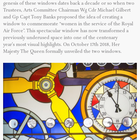
genesis of these windows dates back a decade or so when two
Trustees, Arts Committee Chairman Wg Cdr Michael Gilbert
and Gp Capt Tony Banks proposed the idea of creating a
window to commemorate “women in the service of the Royal
Air Force”. This spectacular window has now transformed a
previously underused space into one of the centenary
year's most visual highlights. On October 17th 2018, Her
Majesty The Queen formally unveiled the two windows.