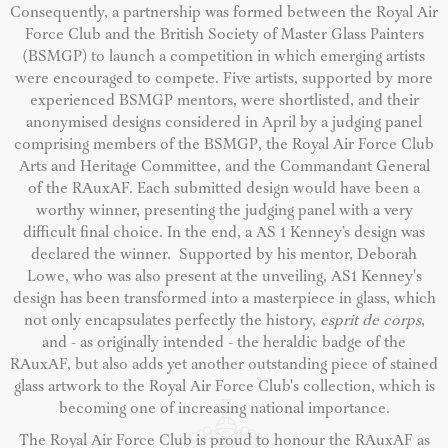
Consequently, a partnership was formed between the Royal Air
Force Club and the British Society of Master Glass Painters
(BSMGP) to launch a competition in which emerging artists
were encouraged to compete. Five artists, supported by more
experienced BSMGP mentors, were shortlisted, and their
anonymised designs considered in April by a judging panel
comprising members of the BSMGP, the Royal Air Force Club
Arts and Heritage Committee, and the Commandant General
of the RAuxAF. Each submitted design would have been a
worthy winner, presenting the judging panel with a very
difficult final choice. In the end, a AS 1 Kenney’s design was
declared the winner. Supported by his mentor, Deborah
Lowe, who was also present at the unveiling, AS1 Kenney's
design has been transformed into a masterpiece in glass, which
not only encapsulates perfectly the history,
esprit de corps
,
and - as originally intended - the heraldic badge of the
RAuxAF, but also adds yet another outstanding piece of stained
glass artwork to the Royal Air Force Club's collection, which is
becoming one of increasing national importance.
The Royal Air Force Club is proud to honour the RAuxAF as