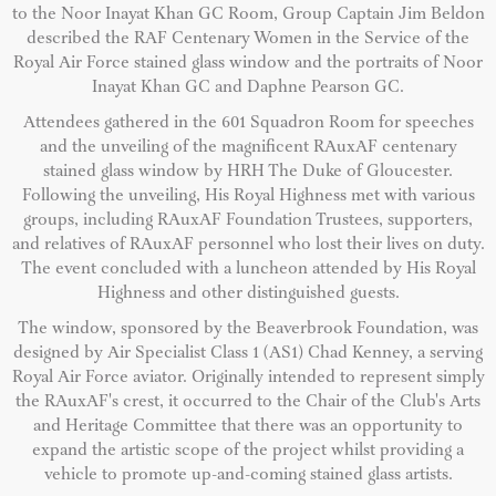
to the Noor Inayat Khan GC Room, Group Captain Jim Beldon
described the RAF Centenary Women in the Service of the
Royal Air Force stained glass window and the portraits of Noor
Inayat Khan GC and Daphne Pearson GC.
Attendees gathered in the 601 Squadron Room for speeches
and the unveiling of the magnificent RAuxAF centenary
stained glass window by HRH The Duke of Gloucester.
Following the unveiling, His Royal Highness met with various
groups, including RAuxAF Foundation Trustees, supporters,
and relatives of RAuxAF personnel who lost their lives on duty.
The event concluded with a luncheon attended by His Royal
Highness and other distinguished guests.
The window, sponsored by the Beaverbrook Foundation, was
designed by Air Specialist Class 1 (AS1) Chad Kenney, a serving
Royal Air Force aviator. Originally intended to represent simply
the RAuxAF's crest, it occurred to the Chair of the Club's Arts
and Heritage Committee that there was an opportunity to
expand the artistic scope of the project whilst providing a
vehicle to promote up-and-coming stained glass artists.