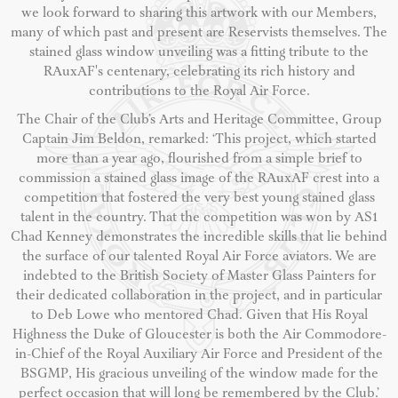
we look forward to sharing this artwork with our Members,
many of which past and present are Reservists themselves. The
stained glass window unveiling was a fitting tribute to the
RAuxAF's centenary, celebrating its rich history and
contributions to the Royal Air Force.
The Chair of the Club’s Arts and Heritage Committee, Group
Captain Jim Beldon, remarked: ‘This project, which started
more than a year ago, flourished from a simple brief to
commission a stained glass image of the RAuxAF crest into a
competition that fostered the very best young stained glass
talent in the country. That the competition was won by AS1
Chad Kenney demonstrates the incredible skills that lie behind
the surface of our talented Royal Air Force aviators. We are
indebted to the British Society of Master Glass Painters for
their dedicated collaboration in the project, and in particular
to Deb Lowe who mentored Chad. Given that His Royal
Highness the Duke of Gloucester is both the Air Commodore-
in-Chief of the Royal Auxiliary Air Force and President of the
BSGMP, His gracious unveiling of the window made for the
perfect occasion that will long be remembered by the Club.’