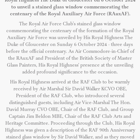
Royal Highness The Duke of Gloucester on 6 October 2024
to unveil a stained glass window commemorating the
centenary of the Royal Auxiliary Air Force (RAuxAF).
The Royal Air Force Club's stained glass window
commemorating the centenary of the formation of the Royal
Auxiliary Air Force was unveiled by His Royal Highness The
Duke of Gloucester on Sunday 6 October 2024 - three days
before the official centenary. As Air Commodore-in-Chief of
the RAuxAF and President of the British Society of Master
Glass Painters, His Royal Highness’ presence at the unveiling
added profound significance to the occasion.
His Royal Highness arrived at the RAF Club to be warmly
received by Air Marshal Sir David Walker KCVO OBE,
President of the RAF Club, who introduced several
distinguished guests, including Air Vice-Marshal The Hon.
David Murray CVO OBE, Chair of the RAF Club, and Group
Captain Jim Beldon MBE, Chair of the RAF Club Arts and
Heritage Committee. Proceeding through the Club, His Royal
Highness was given a description of the RAF 90th Anniversary
stained glass window by Sir David Walker, and as they moved