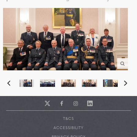
T&CS
ACCESSIBILITY
PRIVACY POLICY