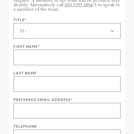
enquiry. A member of the team will be in touch very
shortly. Alternatively call
020 7399 1004
/5 to speak to
a member of the team.
TITLE*
FIRST NAME*
LAST NAME
PREFERRED EMAIL ADDRESS*
TELEPHONE