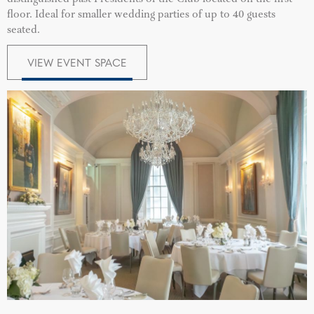
floor. Ideal for smaller wedding parties of up to 40 guests
seated.
VIEW EVENT SPACE