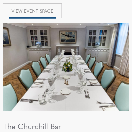
VIEW EVENT SPACE
The Churchill Bar