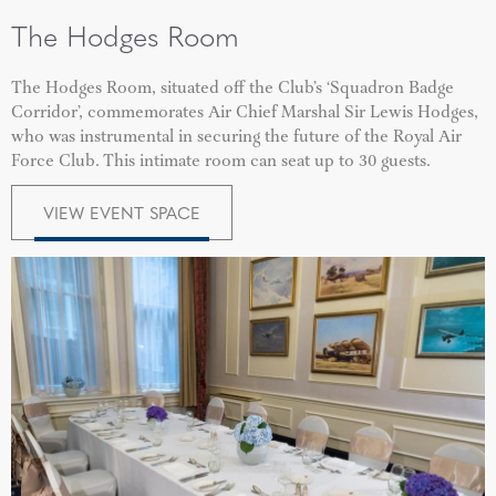
The Hodges Room
The Hodges Room, situated off the Club’s ‘Squadron Badge
Corridor’, commemorates Air Chief Marshal Sir Lewis Hodges,
who was instrumental in securing the future of the Royal Air
Force Club. This intimate room can seat up to 30 guests.
VIEW EVENT SPACE