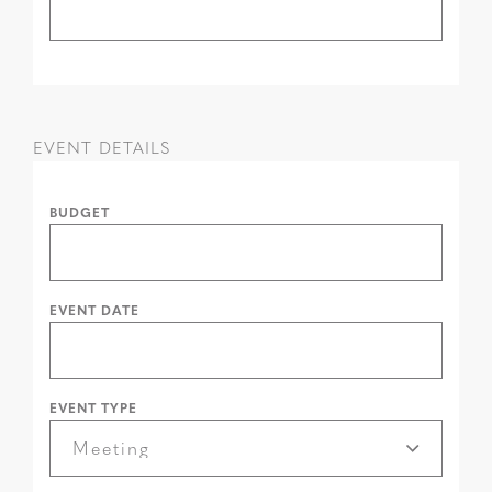
EVENT DETAILS
BUDGET
EVENT DATE
EVENT TYPE