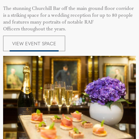
The stunning Churchill Bar off the main ground floor corridor
is a striking space for a wedding reception for up to 80 people
and features many portraits of notable RAF
Officers throughout the years.
VIEW EVENT SPACE