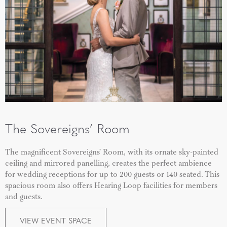
The Sovereigns’ Room
The magnificent
Sovereigns’ Room
, with its ornate sky-painted
ceiling and mirrored panelling, creates the perfect ambience
for wedding receptions for up to 200 guests or 140 seated.
This
spacious room also offers Hearing Loop facilities for members
and guests.
VIEW EVENT SPACE