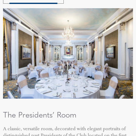
The Presidents’ Room
A classic, versatile room, decorated with elegant portraits of
distinguished past Presidents of the Club located on the first