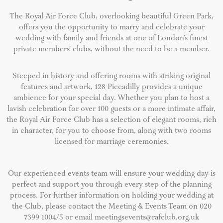
The Royal Air Force Club, overlooking beautiful Green Park,
offers you the opportunity to marry and celebrate your
wedding with family and friends at one of London’s finest
private members’ clubs, without the need to be a member.
Steeped in history and offering rooms with striking original
features and artwork, 128 Piccadilly provides a unique
ambience for your special day. Whether you plan to host a
lavish celebration for over 100 guests or a more intimate affair,
the Royal Air Force Club has a selection of elegant rooms, rich
in character, for you to choose from, along with two rooms
licensed for marriage ceremonies.
Our experienced events team will ensure your wedding day is
perfect and support you through every step of the planning
process. For further information on holding your wedding at
the Club, please contact the Meeting & Events Team on 020
7399 1004/5 or email
meetingsevents@rafclub.org.uk