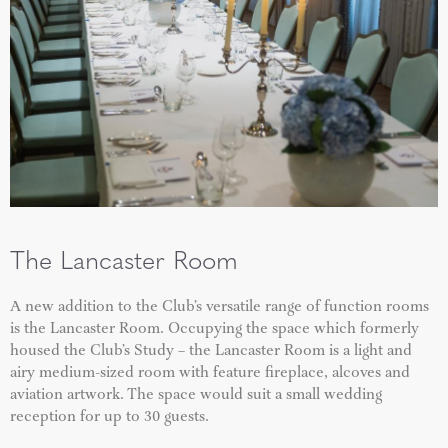
The Lancaster Room
A new addition to the Club’s versatile range of function rooms
is the Lancaster Room. Occupying the space which formerly
housed the Club’s Study – the Lancaster Room is a light and
airy medium-sized room with feature fireplace, alcoves and
aviation artwork. The space would suit a small wedding
reception for up to 30 guests.