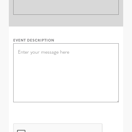
EVENT DESCRIPTION