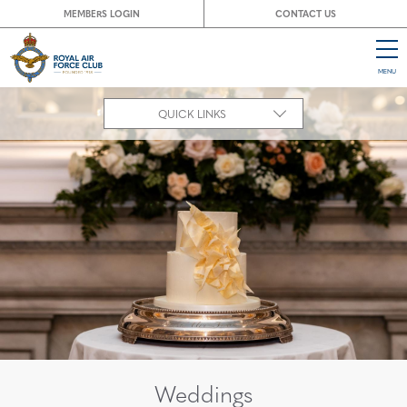
MEMBERS LOGIN
CONTACT US
MENU
CL
QUICK LINKS
Weddings