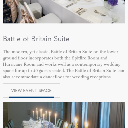
Battle of Britain Suite
The modern, yet classic, Battle of Britain Suite on the lower
ground floor incorporates both the Spitfire Room and
Hurricane Room and works well as a contemporary wedding
space for up to 40 guests seated.
The Battle of Britain Suite can
also accommodate a dancefloor for wedding receptions.
VIEW EVENT SPACE