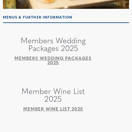
MENUS & FURTHER INFORMATION
Members Wedding
Packages 2025
MEMBERS WEDDING PACKAGES
2025
Member Wine List
2025
MEMBER WINE LIST 2025