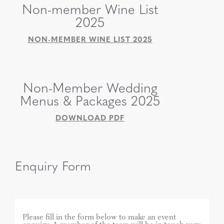
Non-member Wine List
2025
NON-MEMBER WINE LIST 2025
Non-Member Wedding
Menus & Packages 2025
DOWNLOAD PDF
Enquiry Form
Please fill in the form below to make an event