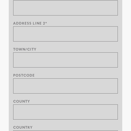
ADDRESS LINE 2*
TOWN/CITY
POSTCODE
COUNTY
COUNTRY