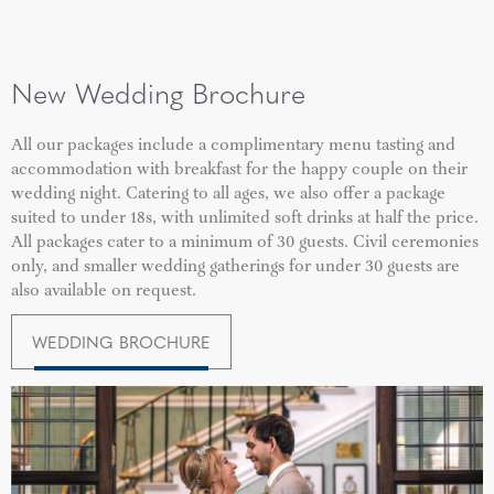
New Wedding Brochure
All our packages include a complimentary menu tasting and
accommodation with breakfast for the happy couple on their
wedding night. Catering to all ages, we also offer a package
suited to under 18s, with unlimited soft drinks at half the price.
All packages cater to a minimum of 30 guests. Civil ceremonies
only, and smaller wedding gatherings for under 30 guests are
also available on request.
WEDDING BROCHURE