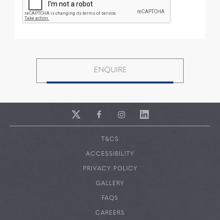
T&CS
ACCESSIBILITY
PRIVACY POLICY
GALLERY
FAQS
CAREERS