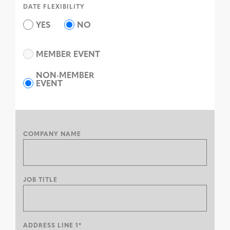
DATE FLEXIBILITY
YES
NO
MEMBER EVENT
NON-MEMBER
EVENT
COMPANY NAME
JOB TITLE
ADDRESS LINE 1*