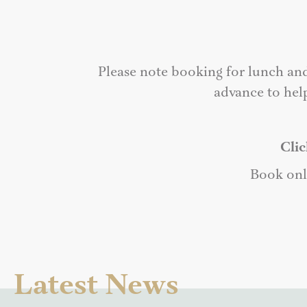
Please note booking for lunch an
advance to hel
Clic
Book onl
Latest News