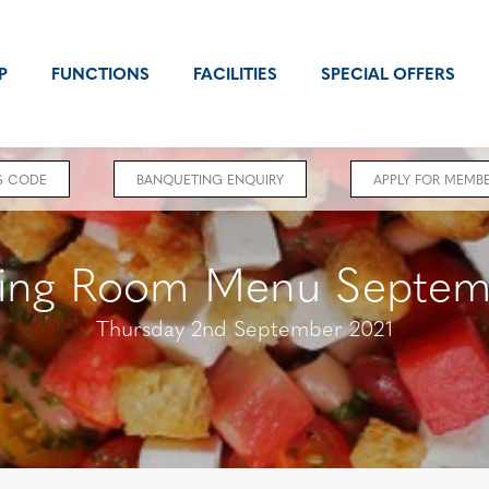
P
FUNCTIONS
FACILITIES
SPECIAL OFFERS
S CODE
BANQUETING ENQUIRY
APPLY FOR MEMBE
ing Room Menu Septem
Thursday 2nd September 2021