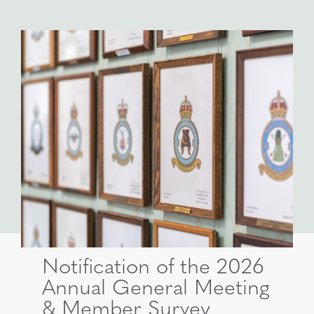
Notification of the 2026
Annual General Meeting
& Member Survey