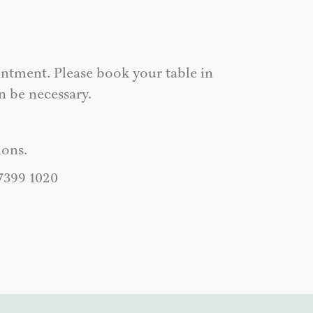
ntment. Please book your table in
n be necessary.
ons.
 7399 1020