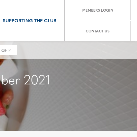
MEMBERS LOGIN
SUPPORTING THE CLUB
CONTACT US
RSHIP
ber 2021