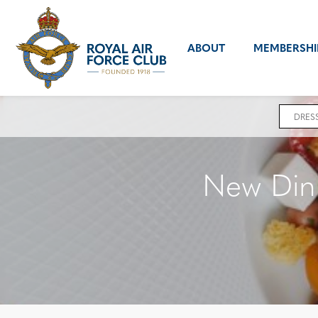
ABOUT
MEMBERSHI
DRES
New Din