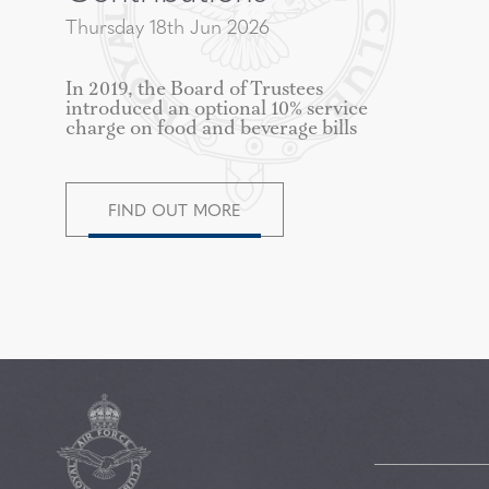
Thursday 18th Jun 2026
In 2019, the Board of Trustees
introduced an optional 10% service
charge on food and beverage bills
FIND OUT MORE