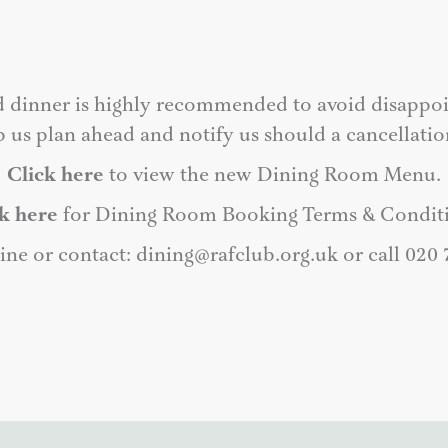
d dinner is highly recommended to avoid disappoi
p us plan ahead and notify us should a cancellatio
Click here
to view the new Dining Room Menu.
k here
for Dining Room Booking Terms & Conditi
ine or contact:
dining@rafclub.org.uk
or call 020