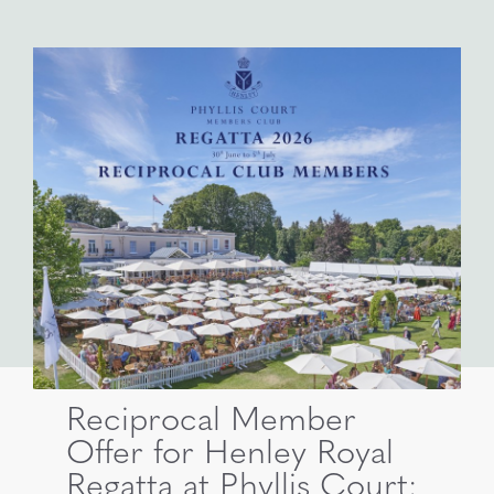
Reciprocal Member
Offer for Henley Royal
Regatta at Phyllis Court: