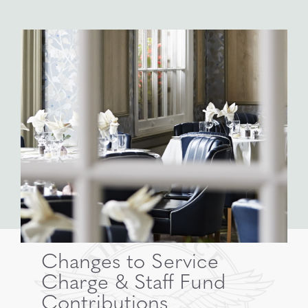
Changes to Service
Charge & Staff Fund
Contributions