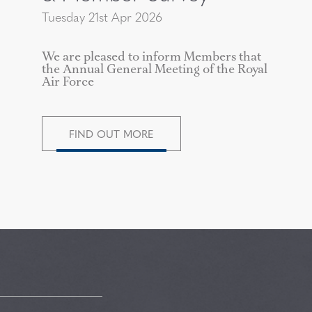
Tuesday 21st Apr 2026
We are pleased to inform Members that
the Annual General Meeting of the Royal
Air Force
FIND OUT MORE