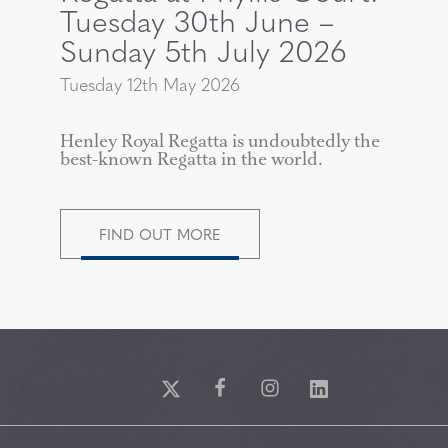
Tuesday 30th June –
Sunday 5th July 2026
Tuesday 12th May 2026
Henley Royal Regatta is undoubtedly the
best-known Regatta in the world.
FIND OUT MORE