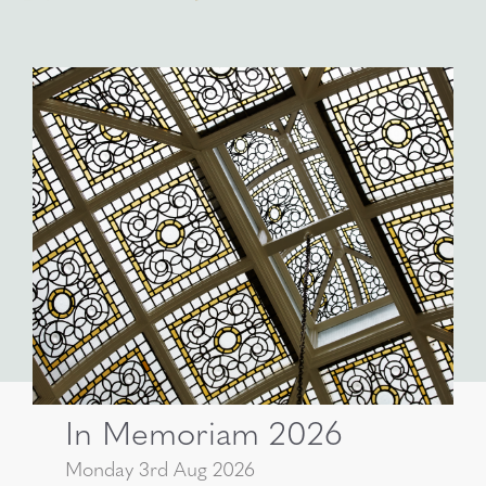
In Memoriam 2026
Monday 3rd Aug 2026