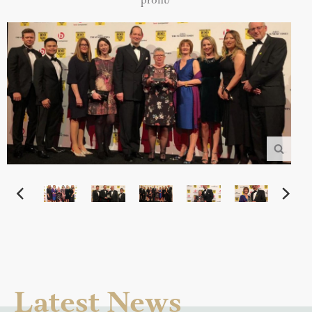
profit/
Latest News