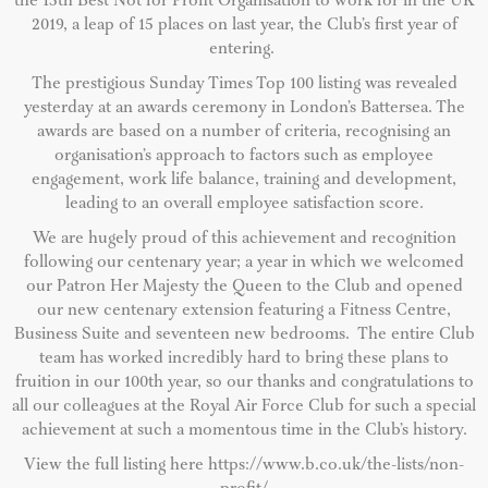
the 15th Best Not for Profit Organisation to work for in the UK
2019, a leap of 15 places on last year, the Club’s first year of
entering.
The prestigious Sunday Times Top 100 listing was revealed
yesterday at an awards ceremony in London’s Battersea.
The
awards are based on a number of criteria, recognising an
organisation’s approach to factors such as employee
engagement, work life balance, training and development,
leading to an overall employee satisfaction score.
We are hugely proud of this achievement and recognition
following our centenary year; a year in which we welcomed
our Patron Her Majesty the Queen to the Club and opened
our new centenary extension featuring a Fitness Centre,
Business Suite and seventeen new bedrooms. The entire Club
team has worked incredibly hard to bring these plans to
fruition in our 100th year, so our thanks and congratulations to
all our colleagues at the Royal Air Force Club for such a special
achievement at such a momentous time in the Club’s history.
View the full listing here https://www.b.co.uk/the-lists/non-