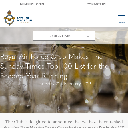
MEMBERS LOGIN
CONTACT US
MENU
CL
QUICK LINKS
Royal Air Force Club Makes The
Sunday Times Top 100 List for the
Second Year Running
Thursday 21st February 2019
The Club is delighted to announce that we have been ranked