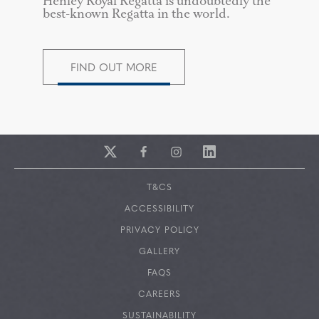
Henley Royal Regatta is undoubtedly the
best-known Regatta in the world.
FIND OUT MORE
T&CS
ACCESSIBILITY
PRIVACY POLICY
GALLERY
FAQS
CAREERS
SUSTAINABILITY