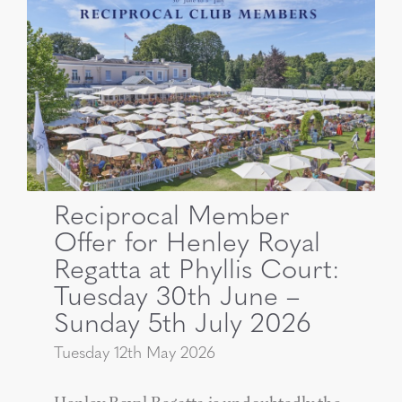
Reciprocal Member
Offer for Henley Royal
Regatta at Phyllis Court:
Tuesday 30th June –
Sunday 5th July 2026
Tuesday 12th May 2026