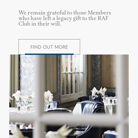
We remain grateful to those Members
who have left a legacy gift to the RAF
Club in their will.
FIND OUT MORE