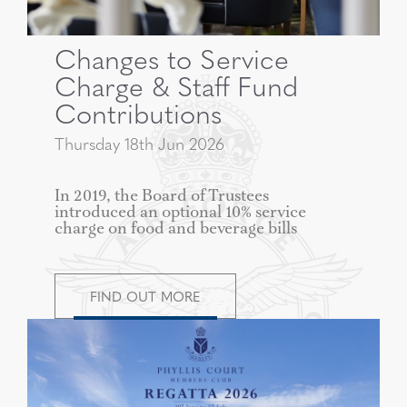
Changes to Service
Charge & Staff Fund
Contributions
Thursday 18th Jun 2026
In 2019, the Board of Trustees
introduced an optional 10% service
charge on food and beverage bills
FIND OUT MORE