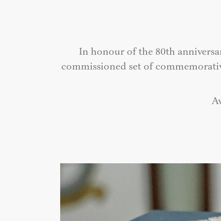
In honour of the 80th anniversa
commissioned set of commemorative p
Av