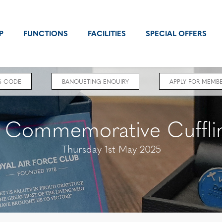
P
FUNCTIONS
FACILITIES
SPECIAL OFFERS
S CODE
BANQUETING ENQUIRY
APPLY FOR MEMBE
 Commemorative Cufflin
Thursday 1st May 2025