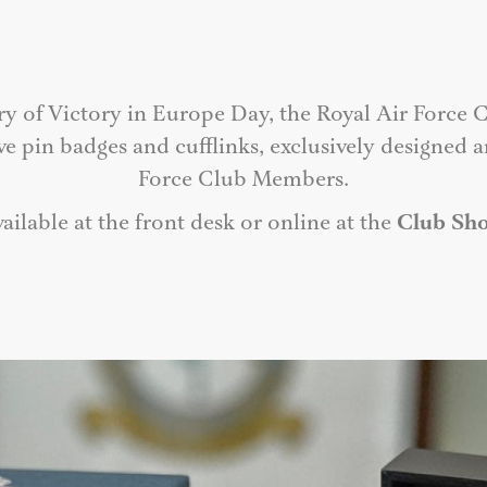
ry of Victory in Europe Day, the Royal Air Force C
in badges and cufflinks, exclusively designed an
Force Club Members.
ailable at the front desk or online at the
Club Sh