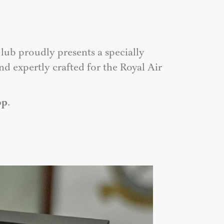
lub proudly presents a specially
d expertly crafted for the Royal Air
op
.