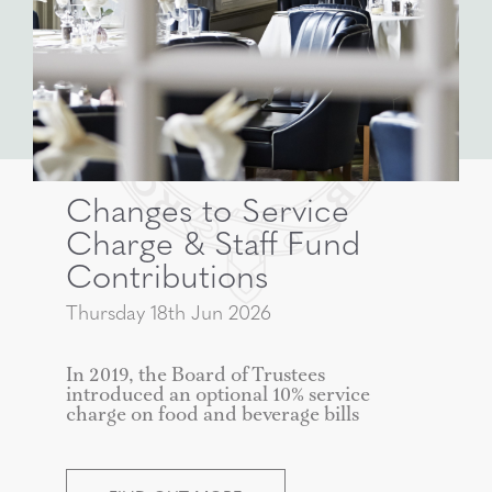
Changes to Service
Charge & Staff Fund
Contributions
Thursday 18th Jun 2026
In 2019, the Board of Trustees
introduced an optional 10% service
charge on food and beverage bills