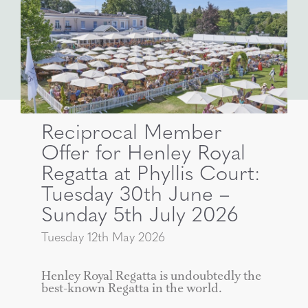
Reciprocal Member
Offer for Henley Royal
Regatta at Phyllis Court:
Tuesday 30th June –
Sunday 5th July 2026
Tuesday 12th May 2026
Henley Royal Regatta is undoubtedly the
best-known Regatta in the world.