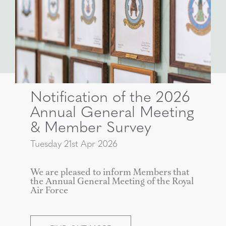
Notification of the 2026
Annual General Meeting
& Member Survey
Tuesday 21st Apr 2026
We are pleased to inform Members that
the Annual General Meeting of the Royal
Air Force