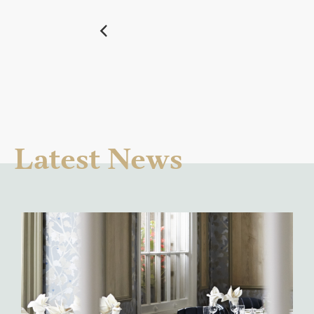
Latest News