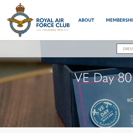
ABOUT
MEMBERSHI
DRES
VE Day 80