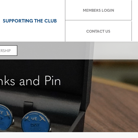
MEMBERS LOGIN
SUPPORTING THE CLUB
CONTACT US
RSHIP
ks and Pin